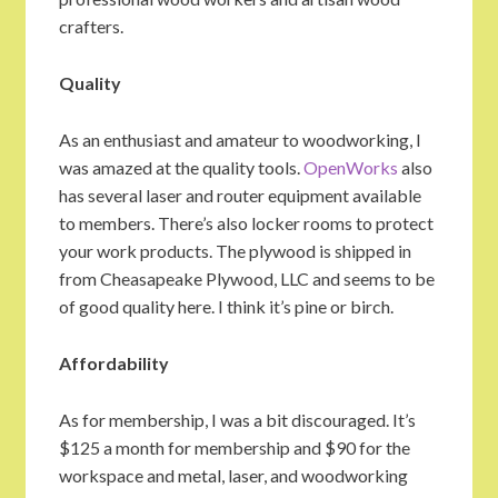
crafters.
Quality
As an enthusiast and amateur to woodworking, I
was amazed at the quality tools.
OpenWorks
also
has several laser and router equipment available
to members. There’s also locker rooms to protect
your work products. The plywood is shipped in
from Cheasapeake Plywood, LLC and seems to be
of good quality here. I think it’s pine or birch.
Affordability
As for membership, I was a bit discouraged. It’s
$125 a month for membership and $90 for the
workspace and metal, laser, and woodworking