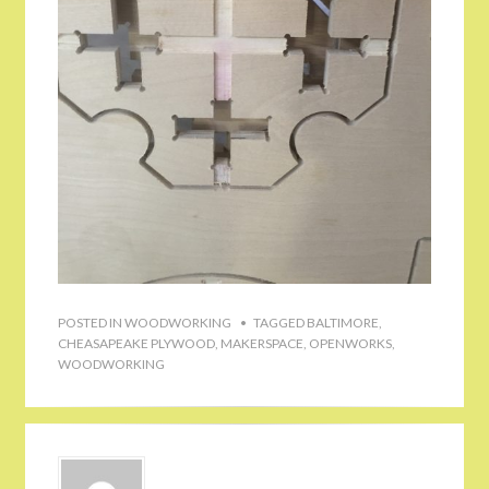
POSTED IN
WOODWORKING
TAGGED
BALTIMORE
,
CHEASAPEAKE PLYWOOD
,
MAKERSPACE
,
OPENWORKS
,
WOODWORKING