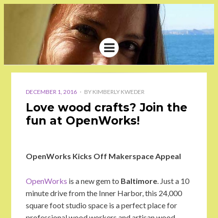
Menu
KIMBERLY
WRITER, COMMUNICATION
SPECIALIST, BLOGGER
KWEDER
POSTED
ON
DECEMBER 1, 2016
BY
KIMBERLY KWEDER
Love wood crafts? Join the
fun at OpenWorks!
OpenWorks Kicks Off Makerspace Appeal
OpenWorks
is a new gem to
Baltimore
. Just a 10
minute drive from the Inner Harbor, this 24,000
square foot studio space is a perfect place for
professional wood workers and artisan wood