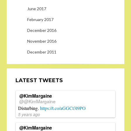
June 2017
February 2017
December 2016
November 2016
December 2011
LATEST TWEETS
@KimMargaine
@@KimMargaine
Disturbing.
https://t.co/aGGCt3l9PO
5 years ago
@KimMargaine