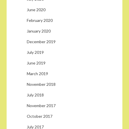
June 2020
February 2020
January 2020
December 2019
July 2019
June 2019
March 2019
November 2018
July 2018
November 2017
October 2017
July 2017