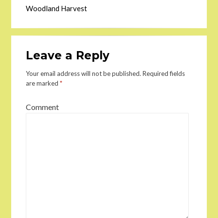
Woodland Harvest
Leave a Reply
Your email address will not be published.
Required fields
are marked
*
Comment