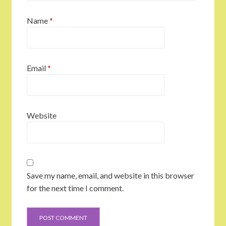
Name
*
Email
*
Website
Save my name, email, and website in this browser
for the next time I comment.