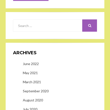
SEARCH
Search
for:
ARCHIVES
June 2022
May 2021
March 2021
September 2020
August 2020
July 2020