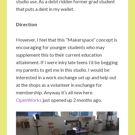
studio use. As a debt ridden former grad student
that puts a dent in my wallet.
Direction
However, I feel that this “Makerspace” concept is
encouraging for younger students who may
supplement this to their current education
attainment. If I were inky late teens I’d be begging
my parents to get me in this studio. I would be
interested in a work exchange set up and help out
at the shops as a volunteer in exchange for
membership. Anyway it’s all new here.
OpenWorks
just opened up 2 months ago.