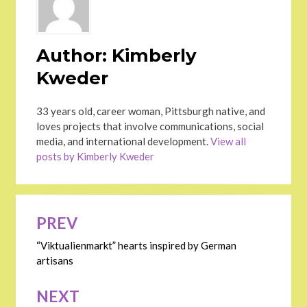
Author:
Kimberly
Kweder
33 years old, career woman, Pittsburgh native, and
loves projects that involve communications, social
media, and international development.
View all
posts by Kimberly Kweder
Post
PREV
navigation
“Viktualienmarkt” hearts inspired by German
artisans
NEXT