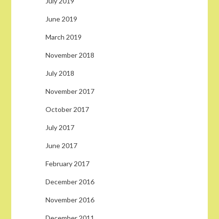
July 2019
June 2019
March 2019
November 2018
July 2018
November 2017
October 2017
July 2017
June 2017
February 2017
December 2016
November 2016
December 2011