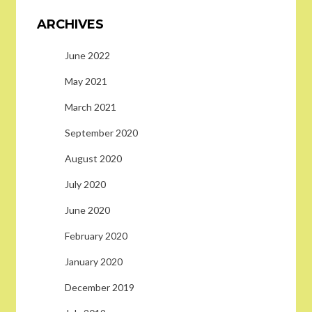
ARCHIVES
June 2022
May 2021
March 2021
September 2020
August 2020
July 2020
June 2020
February 2020
January 2020
December 2019