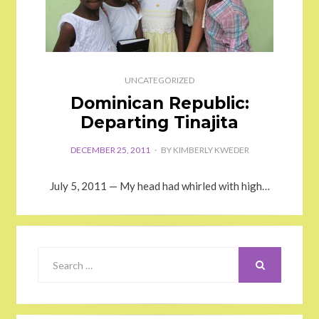
UNCATEGORIZED
Dominican Republic:
Departing Tinajita
DECEMBER 25, 2011
BY
KIMBERLY KWEDER
July 5, 2011 — My head had whirled with high…
SEARCH
Search
for: