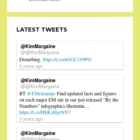
LATEST TWEETS
@KimMargaine
@@KimMargaine
Disturbing.
https://t.co/aGGCt3l9PO
5 years ago
@KimMargaine
@@KimMargaine
RT
@EMcleanup
: Find updated facts and figures
on each major EM site in our just released “By the
Numbers” infographics illustratin…
https://t.co/HhKzHjoNN7
5 years ago
@KimMargaine
@@KimMargaine