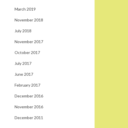
March 2019
November 2018
July 2018
November 2017
October 2017
July 2017
June 2017
February 2017
December 2016
November 2016
December 2011