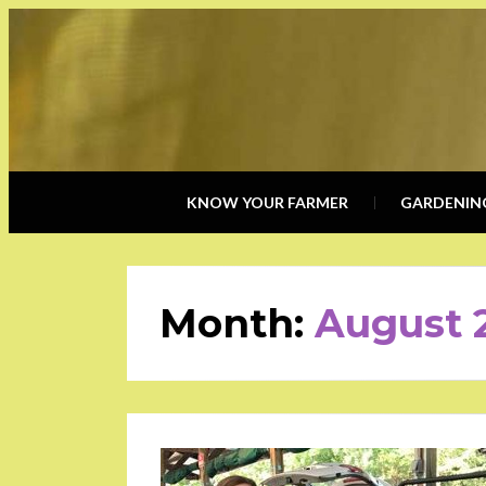
KNOW YOUR FARMER
GARDENIN
Month:
August 
POSTED
ON