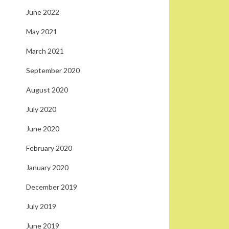
June 2022
May 2021
March 2021
September 2020
August 2020
July 2020
June 2020
February 2020
January 2020
December 2019
July 2019
June 2019