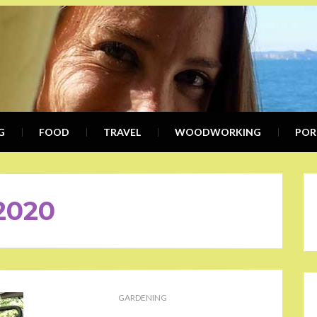
KIMB
WRITER, COMMUNICATION SPEC
G
FOOD
TRAVEL
KWE
WOODWORKING
POR
2020
GARDENING