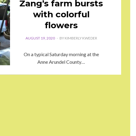
Zang’s farm bursts
with colorful
flowers
AUGUST 19, 2020
BY
KIMBERLY KWEDER
On a typical Saturday morning at the
Anne Arundel County…