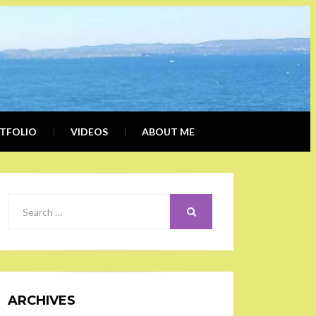
ERLY
IALIST, BLOGGER
DER
TFOLIO
VIDEOS
ABOUT ME
SEARCH
Search
for:
ARCHIVES