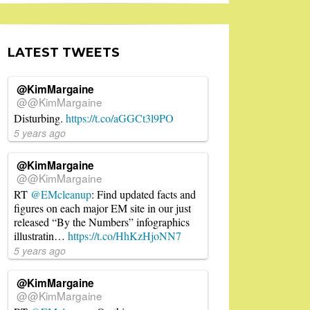
LATEST TWEETS
@KimMargaine
@@KimMargaine
Disturbing.
https://t.co/aGGCt3l9PO
5 years ago
@KimMargaine
@@KimMargaine
RT
@EMcleanup
: Find updated facts and
figures on each major EM site in our just
released “By the Numbers” infographics
illustratin…
https://t.co/HhKzHjoNN7
5 years ago
@KimMargaine
@@KimMargaine