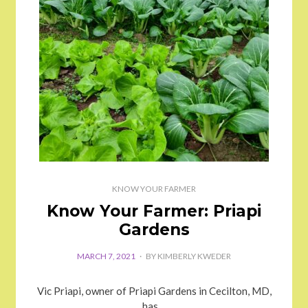
KNOW YOUR FARMER
Know Your Farmer: Priapi
Gardens
MARCH 7, 2021
BY
KIMBERLY KWEDER
Vic Priapi, owner of Priapi Gardens in Cecilton, MD,
has…