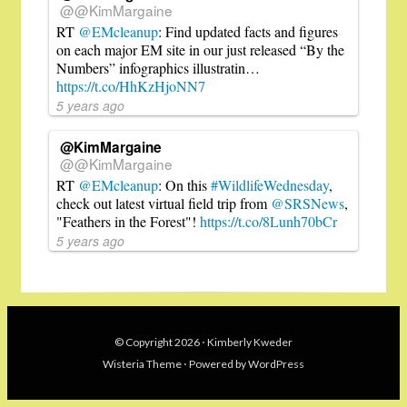
@@KimMargaine
RT
@EMcleanup
: Find updated facts and figures
on each major EM site in our just released “By the
Numbers” infographics illustratin…
https://t.co/HhKzHjoNN7
5 years ago
@KimMargaine
@@KimMargaine
RT
@EMcleanup
: On this
#WildlifeWednesday
,
check out latest virtual field trip from
@SRSNews
,
"Feathers in the Forest"!
https://t.co/8Lunh70bCr
5 years ago
© Copyright 2026
⋅
Kimberly Kweder
Wisteria Theme
⋅
Powered by
WordPress