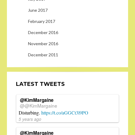
June 2017
February 2017
December 2016
November 2016
December 2011
LATEST TWEETS
@KimMargaine
@@KimMargaine
Disturbing.
https://t.co/aGGCt3l9PO
5 years ago
@KimMargaine