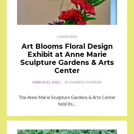
GARDENING
Art Blooms Floral Design
Exhibit at Anne Marie
Sculpture Gardens & Arts
Center
MARCH 31, 2021
BY
KIMBERLY KWEDER
The Anne Marie Sculpture Gardens & Arts Center
held its…
POSTED
ON