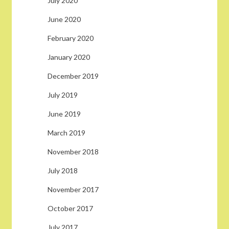
July 2020
June 2020
February 2020
January 2020
December 2019
July 2019
June 2019
March 2019
November 2018
July 2018
November 2017
October 2017
July 2017