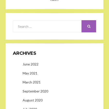
SEARCH
Search
for:
ARCHIVES
June 2022
May 2021
March 2021
September 2020
August 2020