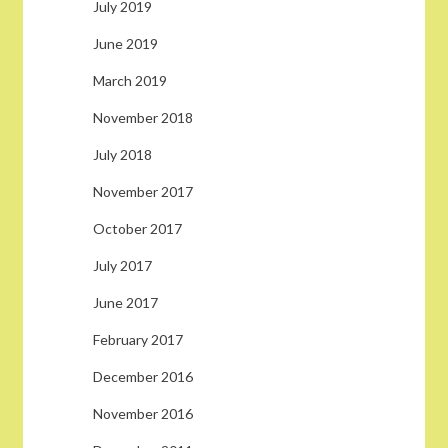
July 2019
June 2019
March 2019
November 2018
July 2018
November 2017
October 2017
July 2017
June 2017
February 2017
December 2016
November 2016