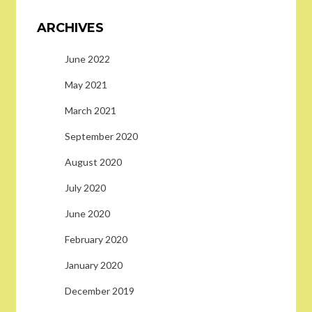
ARCHIVES
June 2022
May 2021
March 2021
September 2020
August 2020
July 2020
June 2020
February 2020
January 2020
December 2019