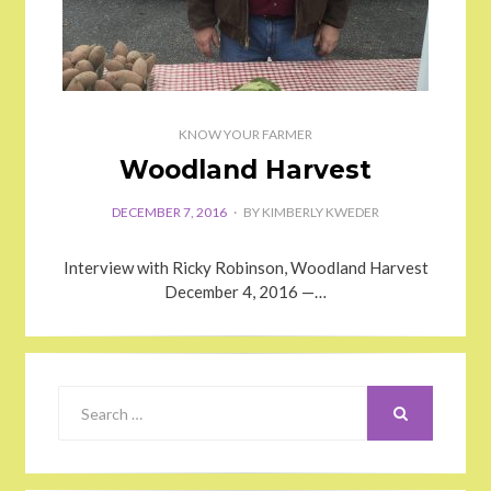
KNOW YOUR FARMER
Woodland Harvest
DECEMBER 7, 2016
BY
KIMBERLY KWEDER
Interview with Ricky Robinson, Woodland Harvest
December 4, 2016 —…
SEARCH
Search
for: