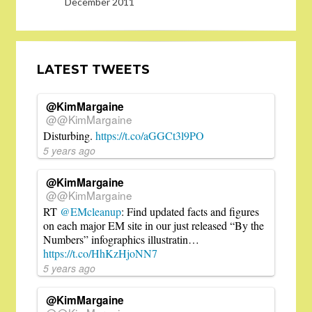
December 2011
LATEST TWEETS
@KimMargaine
@@KimMargaine
Disturbing.
https://t.co/aGGCt3l9PO
5 years ago
@KimMargaine
@@KimMargaine
RT
@EMcleanup
: Find updated facts and figures
on each major EM site in our just released “By the
Numbers” infographics illustratin…
https://t.co/HhKzHjoNN7
5 years ago
@KimMargaine