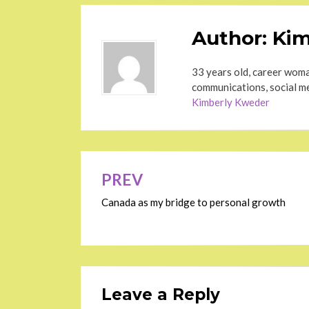
Author:
Kim
33 years old, career woma
communications, social me
Kimberly Kweder
Post
PREV
navigation
Canada as my bridge to personal growth
Leave a Reply