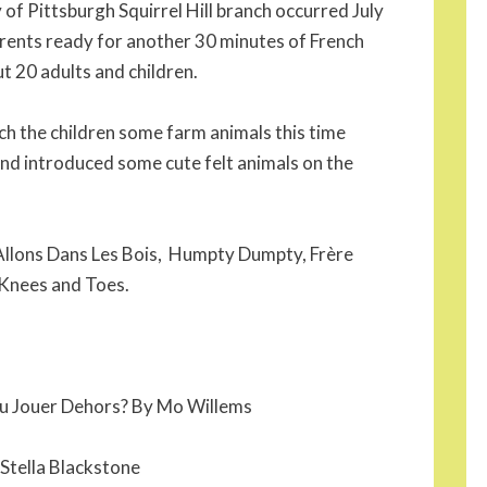
 of Pittsburgh Squirrel Hill branch occurred July
rents ready for another 30 minutes of French
t 20 adults and children.
ach the children some farm animals this time
nd introduced some cute felt animals on the
Allons Dans Les Bois, Humpty Dumpty, Frère
 Knees and Toes.
tu Jouer Dehors? By Mo Willems
 Stella Blackstone