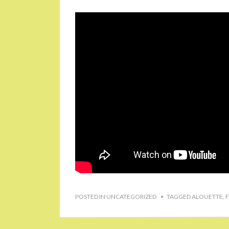
POSTED IN
UNCATEGORIZED
TAGGED
ALOUETTE
,