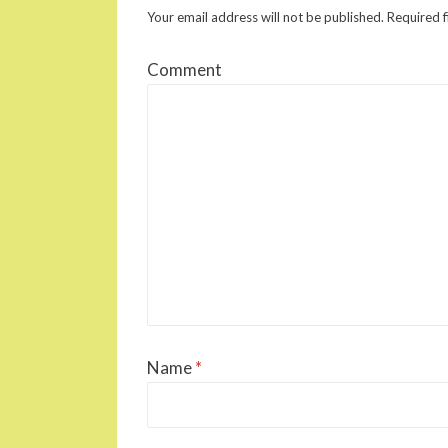
Your email address will not be published.
Required f
Comment
Name
*