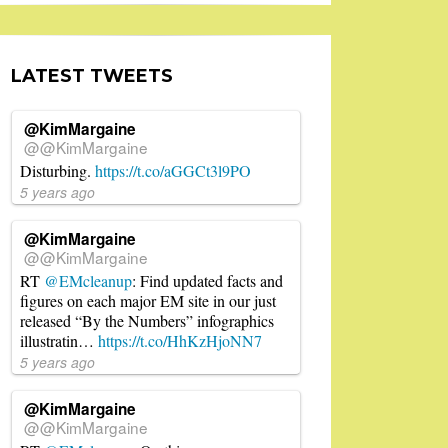
LATEST TWEETS
@KimMargaine
@@KimMargaine
Disturbing.
https://t.co/aGGCt3l9PO
5 years ago
@KimMargaine
@@KimMargaine
RT
@EMcleanup
: Find updated facts and
figures on each major EM site in our just
released “By the Numbers” infographics
illustratin…
https://t.co/HhKzHjoNN7
5 years ago
@KimMargaine
@@KimMargaine