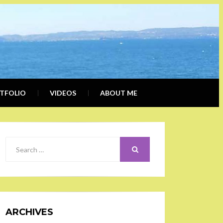
ERLY
IALIST, BLOGGER
DER
TFOLIO
VIDEOS
ABOUT ME
SEARCH
Search
for:
ARCHIVES