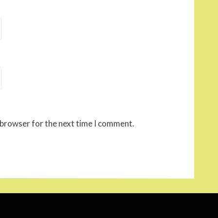
 browser for the next time I comment.