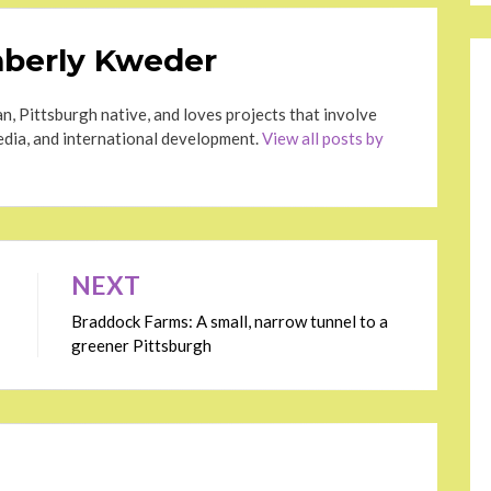
berly Kweder
n, Pittsburgh native, and loves projects that involve
dia, and international development.
View all posts by
NEXT
Braddock Farms: A small, narrow tunnel to a
greener Pittsburgh