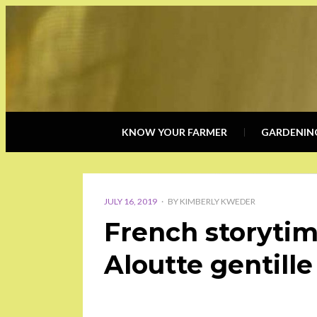
KNOW YOUR FARMER
GARDENIN
POSTED
ON
JULY 16, 2019
BY
KIMBERLY KWEDER
French storytim
Aloutte gentille