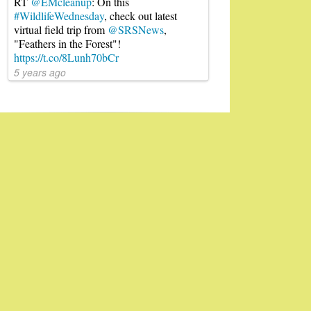
RT
@EMcleanup
: On this
#WildlifeWednesday
, check out latest
virtual field trip from
@SRSNews
,
"Feathers in the Forest"!
https://t.co/8Lunh70bCr
5 years ago