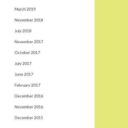
March 2019
November 2018
July 2018
November 2017
October 2017
July 2017
June 2017
February 2017
December 2016
November 2016
December 2011