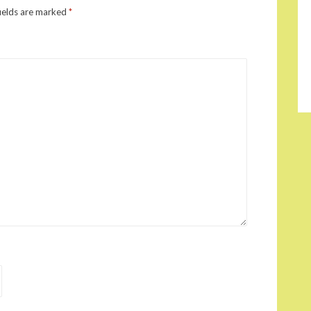
ields are marked
*