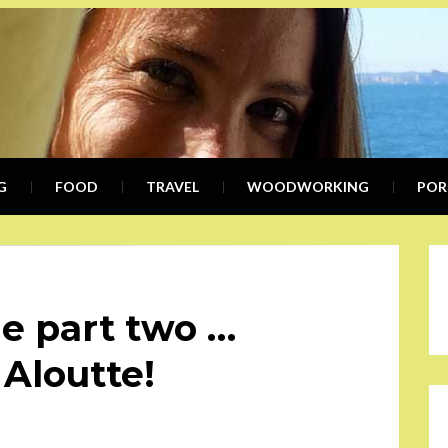
KIMB
WRITER, COMMUNICATION SPEC
G
FOOD
TRAVEL
KWE
WOODWORKING
POR
e part two …
 Aloutte!