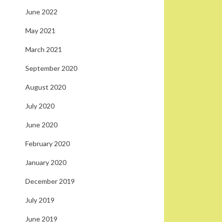
June 2022
May 2021
March 2021
September 2020
August 2020
July 2020
June 2020
February 2020
January 2020
December 2019
July 2019
June 2019