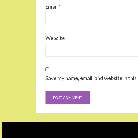
Email
*
Website
Save my name, email, and website in this