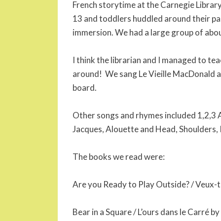
French storytime at the Carnegie Library
13 and toddlers huddled around their pa
immersion. We had a large group of abou
I think the librarian and I managed to te
around! We sang Le Vieille MacDonald a
board.
Other songs and rhymes included 1,2,3 
Jacques, Alouette and Head, Shoulders,
The books we read were:
Are you Ready to Play Outside? / Veux-
Bear in a Square / L’ours dans le Carré by